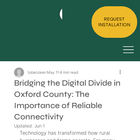
HOME
ABOUT
RESIDE
REQUEST
INSTALLATION
tobenzewi
May 11
4 min read
Bridging the Digital Divide in
Oxford County: The
Importance of Reliable
Connectivity
Updated:
Jun 1
Technology has transformed how rural 