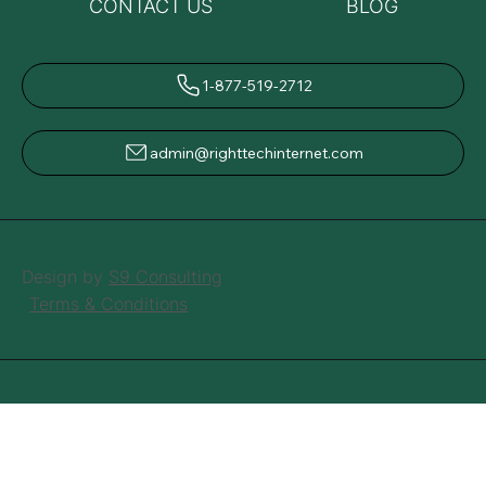
CONTACT US
BLOG
1-877-519-2712
admin@righttechinternet.com
Design by
S9 Consulting
Terms & Conditions