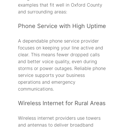
examples that fit well in Oxford County 
and surrounding areas:
Phone Service with High Uptime
A dependable phone service provider 
focuses on keeping your line active and 
clear. This means fewer dropped calls 
and better voice quality, even during 
storms or power outages. Reliable phone 
service supports your business 
operations and emergency 
communications.
Wireless Internet for Rural Areas
Wireless internet providers use towers 
and antennas to deliver broadband 