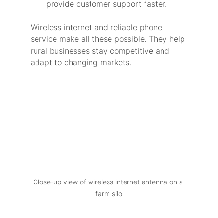
provide customer support faster.
Wireless internet and reliable phone 
service make all these possible. They help 
rural businesses stay competitive and 
adapt to changing markets.
Close-up view of wireless internet antenna on a 
farm silo