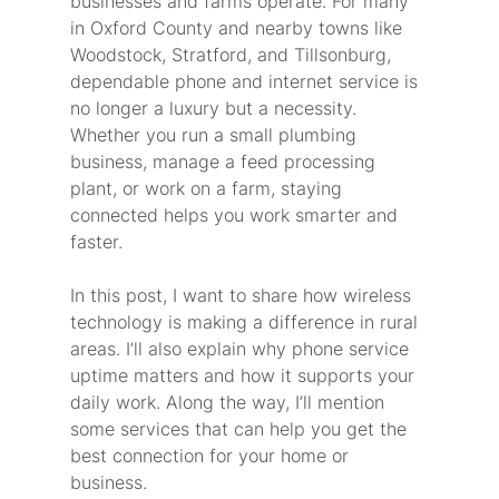
businesses and farms operate. For many 
in Oxford County and nearby towns like 
Woodstock, Stratford, and Tillsonburg, 
dependable phone and internet service is 
no longer a luxury but a necessity. 
Whether you run a small plumbing 
business, manage a feed processing 
plant, or work on a farm, staying 
connected helps you work smarter and 
faster.
In this post, I want to share how wireless 
technology is making a difference in rural 
areas. I’ll also explain why phone service 
uptime matters and how it supports your 
daily work. Along the way, I’ll mention 
some services that can help you get the 
best connection for your home or 
business.