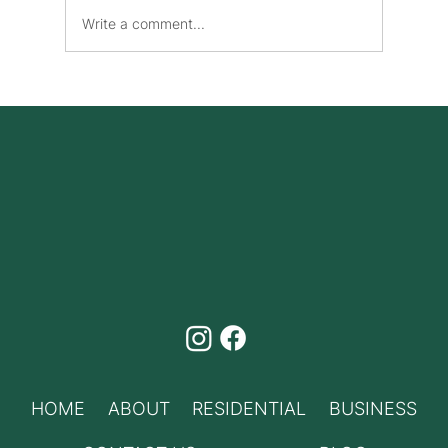
Write a comment...
Benefits of High-Speed Internet and
Phone Bundles Canada
HOME
ABOUT
RESIDENTIAL
BUSINESS