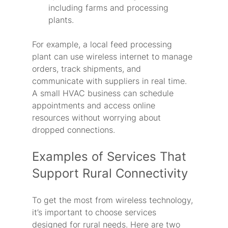
including farms and processing 
plants.
For example, a local feed processing 
plant can use wireless internet to manage 
orders, track shipments, and 
communicate with suppliers in real time. 
A small HVAC business can schedule 
appointments and access online 
resources without worrying about 
dropped connections.
Examples of Services That 
Support Rural Connectivity
To get the most from wireless technology, 
it’s important to choose services 
designed for rural needs. Here are two 