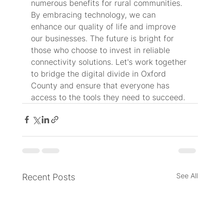
numerous benefits for rural communities. 
By embracing technology, we can 
enhance our quality of life and improve 
our businesses. The future is bright for 
those who choose to invest in reliable 
connectivity solutions. Let's work together 
to bridge the digital divide in Oxford 
County and ensure that everyone has 
access to the tools they need to succeed.
See All
Recent Posts