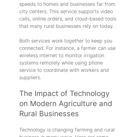
speeds to homes and businesses far from 
city centers. This service supports video 
calls, online orders, and cloud-based tools 
that many rural businesses rely on today.
Both services work together to keep you 
connected. For instance, a farmer can use 
wireless internet to monitor irrigation 
systems remotely while using phone 
service to coordinate with workers and 
suppliers.
The Impact of Technology 
on Modern Agriculture and 
Rural Businesses
Technology is changing farming and rural 