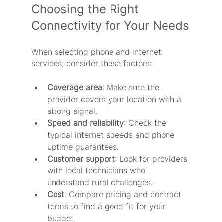
Choosing the Right 
Connectivity for Your Needs
When selecting phone and internet 
services, consider these factors:
Coverage area
: Make sure the 
provider covers your location with a 
strong signal.
Speed and reliability
: Check the 
typical internet speeds and phone 
uptime guarantees.
Customer support
: Look for providers 
with local technicians who 
understand rural challenges.
Cost
: Compare pricing and contract 
terms to find a good fit for your 
budget.