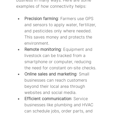
business in many ways. Here are some 
examples of how connectivity helps:
Precision farming
: Farmers use GPS 
and sensors to apply water, fertilizer, 
and pesticides only where needed. 
This saves money and protects the 
environment.
Remote monitoring
: Equipment and 
livestock can be tracked from a 
smartphone or computer, reducing 
the need for constant on-site checks.
Online sales and marketing
: Small 
businesses can reach customers 
beyond their local area through 
websites and social media.
Efficient communication
: Service 
businesses like plumbing and HVAC 
can schedule jobs, order parts, and 