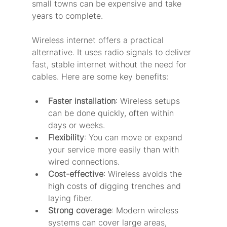
small towns can be expensive and take 
years to complete.
Wireless internet offers a practical 
alternative. It uses radio signals to deliver 
fast, stable internet without the need for 
cables. Here are some key benefits:
Faster installation
: Wireless setups 
can be done quickly, often within 
days or weeks.
Flexibility
: You can move or expand 
your service more easily than with 
wired connections.
Cost-effective
: Wireless avoids the 
high costs of digging trenches and 
laying fiber.
Strong coverage
: Modern wireless 
systems can cover large areas, 