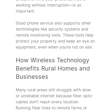
working without interruption—is so 
important.
Good phone service also supports other 
technologies like security systems and 
remote monitoring tools. These tools help 
protect your property and keep an eye on 
equipment, even when you’re not on site.
How Wireless Technology 
Benefits Rural Homes and 
Businesses
Many rural areas still struggle with slow 
or unreliable internet because fiber optic 
cables don’t reach every location. 
Running fiber lines to remote farms or 