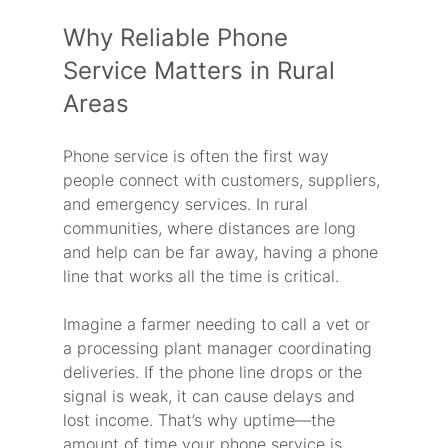
Why Reliable Phone 
Service Matters in Rural 
Areas
Phone service is often the first way 
people connect with customers, suppliers, 
and emergency services. In rural 
communities, where distances are long 
and help can be far away, having a phone 
line that works all the time is critical.
Imagine a farmer needing to call a vet or 
a processing plant manager coordinating 
deliveries. If the phone line drops or the 
signal is weak, it can cause delays and 
lost income. That’s why uptime—the 
amount of time your phone service is 