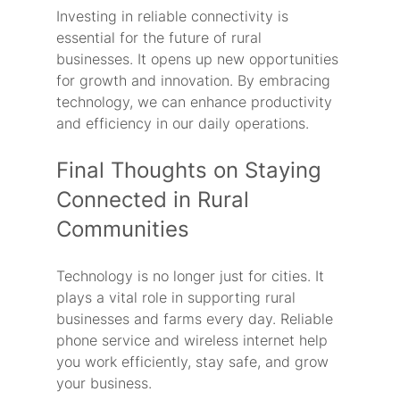
Investing in reliable connectivity is 
essential for the future of rural 
businesses. It opens up new opportunities 
for growth and innovation. By embracing 
technology, we can enhance productivity 
and efficiency in our daily operations.
Final Thoughts on Staying 
Connected in Rural 
Communities
Technology is no longer just for cities. It 
plays a vital role in supporting rural 
businesses and farms every day. Reliable 
phone service and wireless internet help 
you work efficiently, stay safe, and grow 
your business.