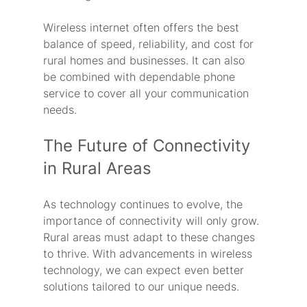
Wireless internet often offers the best 
balance of speed, reliability, and cost for 
rural homes and businesses. It can also 
be combined with dependable phone 
service to cover all your communication 
needs.
The Future of Connectivity 
in Rural Areas
As technology continues to evolve, the 
importance of connectivity will only grow. 
Rural areas must adapt to these changes 
to thrive. With advancements in wireless 
technology, we can expect even better 
solutions tailored to our unique needs.