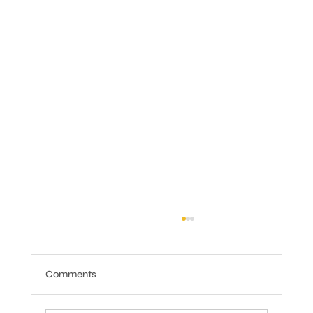
Comments