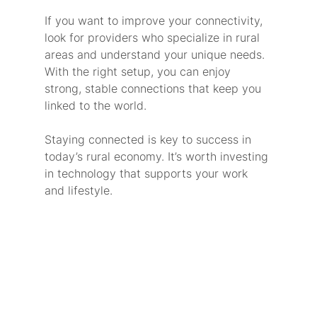
If you want to improve your connectivity, 
look for providers who specialize in rural 
areas and understand your unique needs. 
With the right setup, you can enjoy 
strong, stable connections that keep you 
linked to the world.
Staying connected is key to success in 
today’s rural economy. It’s worth investing 
in technology that supports your work 
and lifestyle.