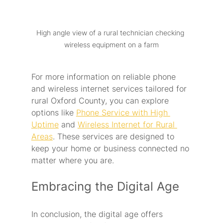
High angle view of a rural technician checking 
wireless equipment on a farm
For more information on reliable phone 
and wireless internet services tailored for 
rural Oxford County, you can explore 
options like 
Phone Service with High 
Uptime
 and 
Wireless Internet for Rural 
Areas
. These services are designed to 
keep your home or business connected no 
matter where you are. 
Embracing the Digital Age
In conclusion, the digital age offers 