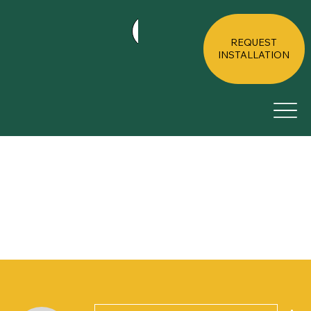
HOME
ABOUT
RESIDE
REQUEST
INSTALLATION
Mor