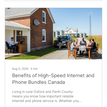
internet and phone services, you get more
than just convenience. Bundles often come
with cost...
Aug 3, 2026
∙
3
min
Benefits of High-Speed Internet and
Phone Bundles Canada
Living in rural Oxford and Perth County
means you know how important reliable
internet and phone service is. Whether you
are in Tavistock, Woodstock, or New