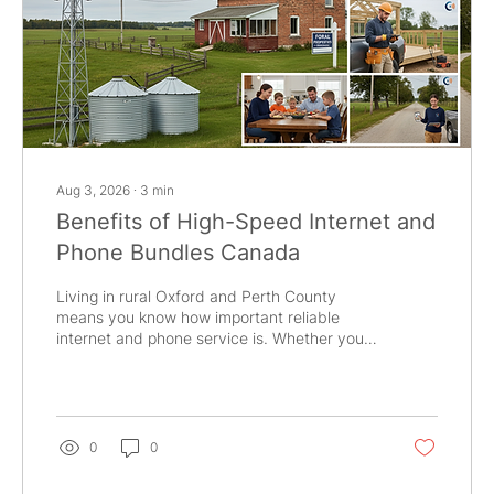
Aug 3, 2026
∙
3
min
Benefits of High-Speed Internet and
Phone Bundles Canada
Living in rural Oxford and Perth County
means you know how important reliable
internet and phone service is. Whether you
are in Tavistock, Woodstock, or New
Hamburg, staying connected is key for work,
school, and business. Bundling your internet
and phone services can bring you many
benefits that make life easier and more
0
0
affordable. Why Choose Internet and Phone
Bundles Canada? When you bundle your