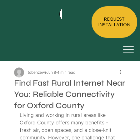
HOME
ABOUT
RESIDE
REQUEST
INSTALLATION
tobenzewi
Jun 8
4 min read
Find Fast Rural Internet Near
You: Reliable Connectivity
for Oxford County
Living and working in rural areas like 
Oxford County offers many benefits - 
fresh air, open spaces, and a close-knit 
community. However, one challenge that 