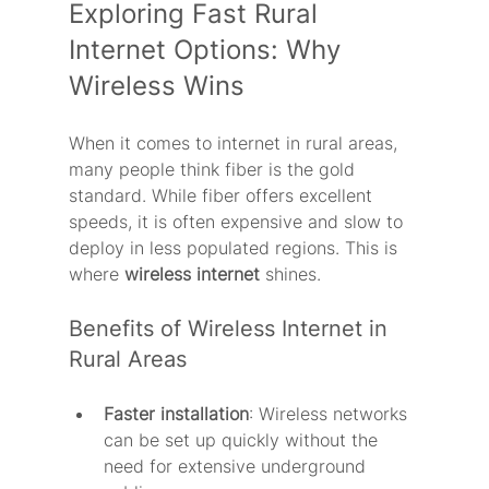
Exploring Fast Rural 
Internet Options: Why 
Wireless Wins
When it comes to internet in rural areas, 
many people think fiber is the gold 
standard. While fiber offers excellent 
speeds, it is often expensive and slow to 
deploy in less populated regions. This is 
where 
wireless internet
 shines.
Benefits of Wireless Internet in 
Rural Areas
Faster installation
: Wireless networks 
can be set up quickly without the 
need for extensive underground 