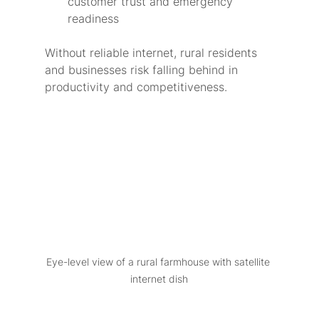
customer trust and emergency 
readiness
Without reliable internet, rural residents 
and businesses risk falling behind in 
productivity and competitiveness.
Eye-level view of a rural farmhouse with satellite 
internet dish