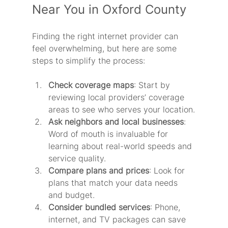
Near You in Oxford County
Finding the right internet provider can 
feel overwhelming, but here are some 
steps to simplify the process:
Check coverage maps
: Start by 
reviewing local providers’ coverage 
areas to see who serves your location.
Ask neighbors and local businesses
: 
Word of mouth is invaluable for 
learning about real-world speeds and 
service quality.
Compare plans and prices
: Look for 
plans that match your data needs 
and budget.
Consider bundled services
: Phone, 
internet, and TV packages can save 