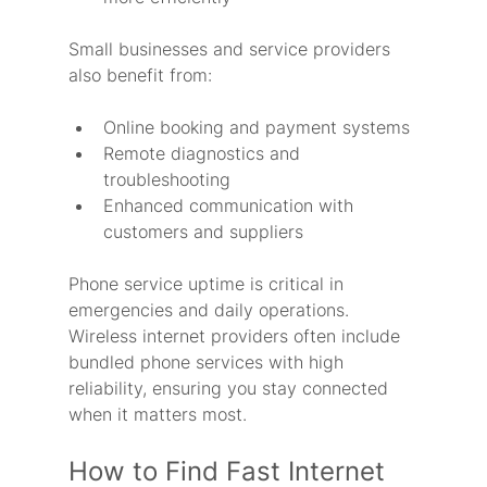
Small businesses and service providers 
also benefit from:
Online booking and payment systems
Remote diagnostics and 
troubleshooting
Enhanced communication with 
customers and suppliers
Phone service uptime is critical in 
emergencies and daily operations. 
Wireless internet providers often include 
bundled phone services with high 
reliability, ensuring you stay connected 
when it matters most.
How to Find Fast Internet 