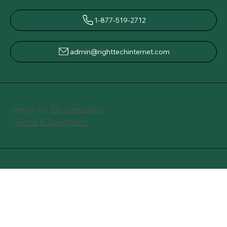
1-877-519-2712
admin@righttechinternet.com
Design by
S9 Consulting
Terms & Conditions