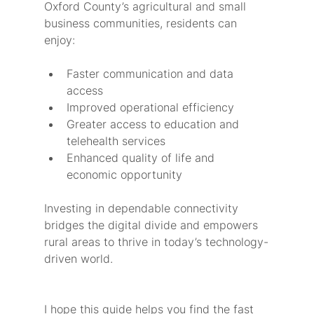
Oxford County’s agricultural and small 
business communities, residents can 
enjoy:
Faster communication and data 
access
Improved operational efficiency
Greater access to education and 
telehealth services
Enhanced quality of life and 
economic opportunity
Investing in dependable connectivity 
bridges the digital divide and empowers 
rural areas to thrive in today’s technology-
driven world.
I hope this guide helps you find the fast 