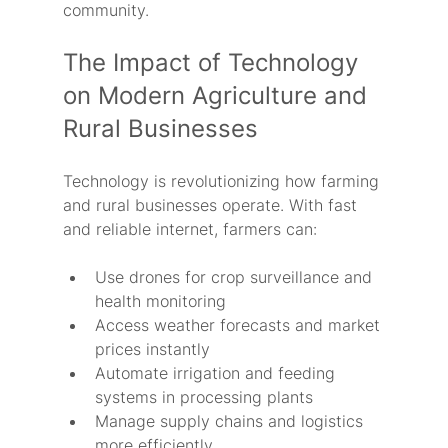
community.
The Impact of Technology 
on Modern Agriculture and 
Rural Businesses
Technology is revolutionizing how farming 
and rural businesses operate. With fast 
and reliable internet, farmers can:
Use drones for crop surveillance and 
health monitoring
Access weather forecasts and market 
prices instantly
Automate irrigation and feeding 
systems in processing plants
Manage supply chains and logistics 
more efficiently