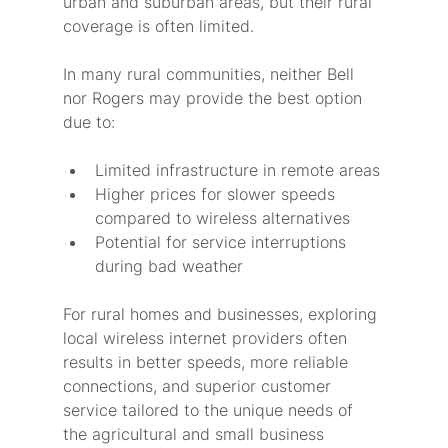
urban and suburban areas, but their rural 
coverage is often limited.
In many rural communities, neither Bell 
nor Rogers may provide the best option 
due to:
Limited infrastructure in remote areas
Higher prices for slower speeds 
compared to wireless alternatives
Potential for service interruptions 
during bad weather
For rural homes and businesses, exploring 
local wireless internet providers often 
results in better speeds, more reliable 
connections, and superior customer 
service tailored to the unique needs of 
the agricultural and small business 