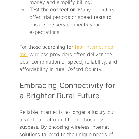
money and simplify billing.
Test the connection
: Many providers 
offer trial periods or speed tests to 
ensure the service meets your 
expectations.
For those searching for 
fast internet near 
me
, wireless providers often deliver the 
best combination of speed, reliability, and 
affordability in rural Oxford County.
Embracing Connectivity for 
a Brighter Rural Future
Reliable internet is no longer a luxury but 
a vital part of rural life and business 
success. By choosing wireless internet 
solutions tailored to the unique needs of 