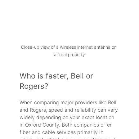
Close-up view of a wireless internet antenna on 
a rural property
Who is faster, Bell or 
Rogers?
When comparing major providers like Bell 
and Rogers, speed and reliability can vary 
widely depending on your exact location 
in Oxford County. Both companies offer 
fiber and cable services primarily in 