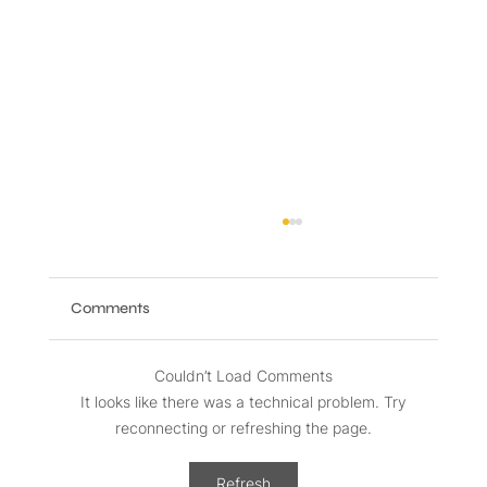
Comments
Couldn’t Load Comments
It looks like there was a technical problem. Try
reconnecting or refreshing the page.
Benefits of High-Speed Internet and
Refresh