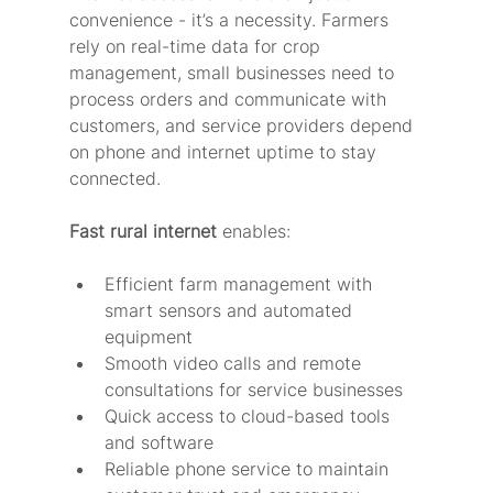
convenience - it’s a necessity. Farmers 
rely on real-time data for crop 
management, small businesses need to 
process orders and communicate with 
customers, and service providers depend 
on phone and internet uptime to stay 
connected.
Fast rural internet
 enables:
Efficient farm management with 
smart sensors and automated 
equipment
Smooth video calls and remote 
consultations for service businesses
Quick access to cloud-based tools 
and software
Reliable phone service to maintain 