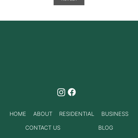
Phone Bundles Canada
HOME
ABOUT
RESIDENTIAL
BUSINESS
CONTACT US
BLOG