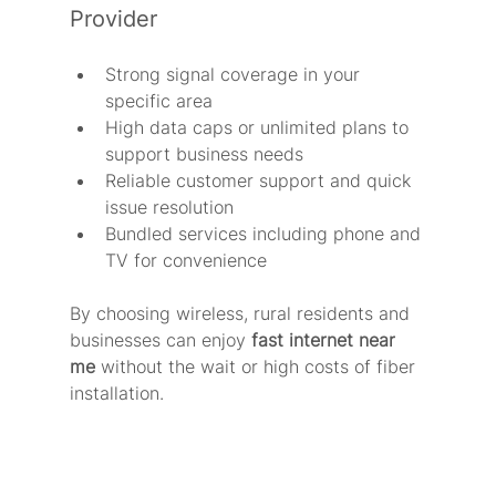
Provider
Strong signal coverage in your 
specific area
High data caps or unlimited plans to 
support business needs
Reliable customer support and quick 
issue resolution
Bundled services including phone and 
TV for convenience
By choosing wireless, rural residents and 
businesses can enjoy 
fast internet near 
me
 without the wait or high costs of fiber 
installation.