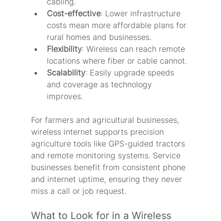
cabling.
Cost-effective
: Lower infrastructure 
costs mean more affordable plans for 
rural homes and businesses.
Flexibility
: Wireless can reach remote 
locations where fiber or cable cannot.
Scalability
: Easily upgrade speeds 
and coverage as technology 
improves.
For farmers and agricultural businesses, 
wireless internet supports precision 
agriculture tools like GPS-guided tractors 
and remote monitoring systems. Service 
businesses benefit from consistent phone 
and internet uptime, ensuring they never 
miss a call or job request.
What to Look for in a Wireless 