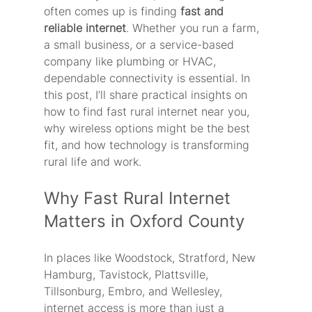
often comes up is finding 
fast and 
reliable internet
. Whether you run a farm, 
a small business, or a service-based 
company like plumbing or HVAC, 
dependable connectivity is essential. In 
this post, I’ll share practical insights on 
how to find fast rural internet near you, 
why wireless options might be the best 
fit, and how technology is transforming 
rural life and work.
Why Fast Rural Internet 
Matters in Oxford County
In places like Woodstock, Stratford, New 
Hamburg, Tavistock, Plattsville, 
Tillsonburg, Embro, and Wellesley, 
internet access is more than just a 