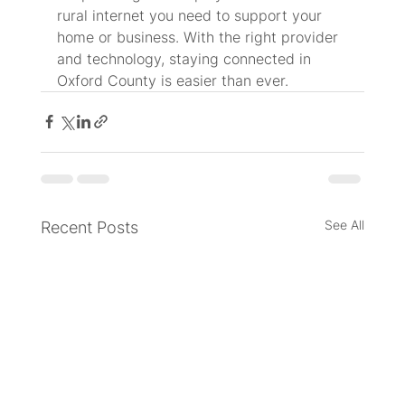
rural internet you need to support your 
home or business. With the right provider 
and technology, staying connected in 
Oxford County is easier than ever.
See All
Recent Posts