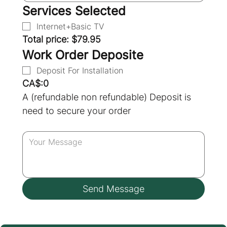
Services Selected
Internet+Basic TV
Total price: $79.95
Work Order Deposite
Deposit For Installation
CA$:0
A (refundable non refundable) Deposit is 
need to secure your order
Send Message