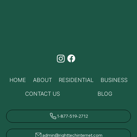
HOME
ABOUT
RESIDENTIAL
BUSINESS
CONTACT US
BLOG
1-877-519-2712
admin@righttechinternet.com