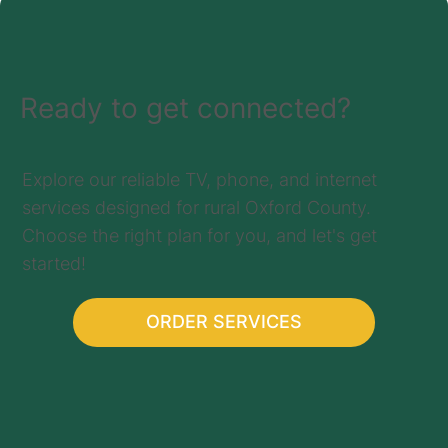
Ready to get connected?
Explore our reliable TV, phone, and internet
services designed for rural Oxford County.
Choose the right plan for you, and let's get
started!
ORDER SERVICES