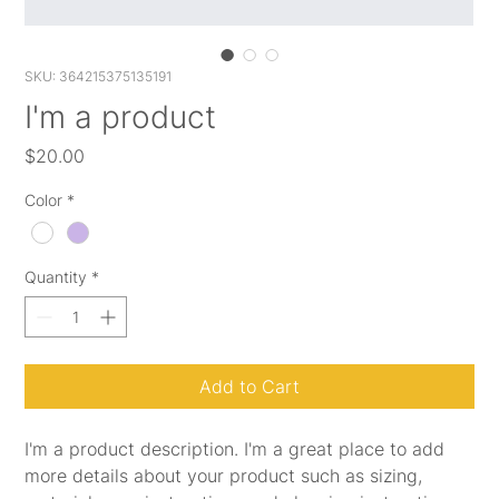
SKU: 364215375135191
I'm a product
Price
$20.00
Color
*
Quantity
*
Add to Cart
I'm a product description. I'm a great place to add 
more details about your product such as sizing, 