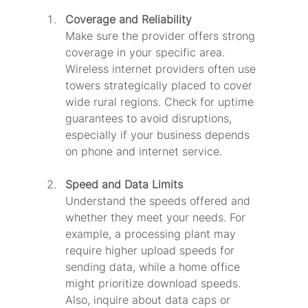
Coverage and Reliability
Make sure the provider offers strong 
coverage in your specific area. 
Wireless internet providers often use 
towers strategically placed to cover 
wide rural regions. Check for uptime 
guarantees to avoid disruptions, 
especially if your business depends 
on phone and internet service.
Speed and Data Limits
Understand the speeds offered and 
whether they meet your needs. For 
example, a processing plant may 
require higher upload speeds for 
sending data, while a home office 
might prioritize download speeds. 
Also, inquire about data caps or 