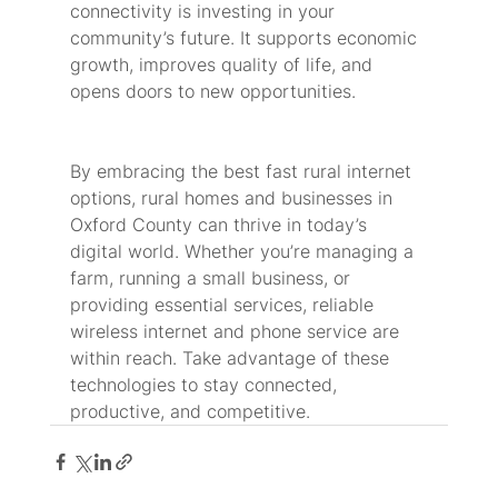
connectivity is investing in your 
community’s future. It supports economic 
growth, improves quality of life, and 
opens doors to new opportunities.
By embracing the best fast rural internet 
options, rural homes and businesses in 
Oxford County can thrive in today’s 
digital world. Whether you’re managing a 
farm, running a small business, or 
providing essential services, reliable 
wireless internet and phone service are 
within reach. Take advantage of these 
technologies to stay connected, 
productive, and competitive.