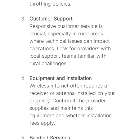
throttling policies.
Customer Support
Responsive customer service is 
crucial, especially in rural areas 
where technical issues can impact 
operations. Look for providers with 
local support teams familiar with 
rural challenges.
Equipment and Installation
Wireless internet often requires a 
receiver or antenna installed on your 
property. Confirm if the provider 
supplies and maintains this 
equipment and whether installation 
fees apply.
Bundled Services