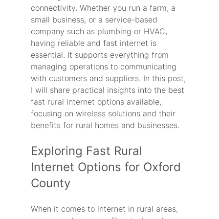
connectivity. Whether you run a farm, a 
small business, or a service-based 
company such as plumbing or HVAC, 
having reliable and fast internet is 
essential. It supports everything from 
managing operations to communicating 
with customers and suppliers. In this post, 
I will share practical insights into the best 
fast rural internet options available, 
focusing on wireless solutions and their 
benefits for rural homes and businesses.
Exploring Fast Rural 
Internet Options for Oxford 
County
When it comes to internet in rural areas, 