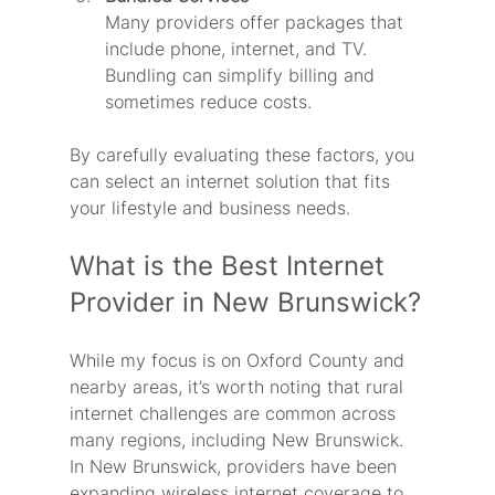
Many providers offer packages that 
include phone, internet, and TV. 
Bundling can simplify billing and 
sometimes reduce costs.
By carefully evaluating these factors, you 
can select an internet solution that fits 
your lifestyle and business needs.
What is the Best Internet 
Provider in New Brunswick?
While my focus is on Oxford County and 
nearby areas, it’s worth noting that rural 
internet challenges are common across 
many regions, including New Brunswick. 
In New Brunswick, providers have been 
expanding wireless internet coverage to 