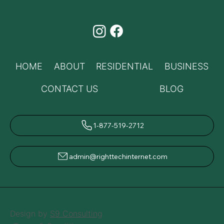
HOME
ABOUT
RESIDENTIAL
BUSINESS
CONTACT US
BLOG
1-877-519-2712
admin@righttechinternet.com
Design by
S9 Consulting