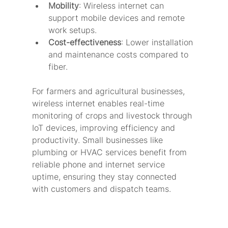
Mobility
: Wireless internet can 
support mobile devices and remote 
work setups.
Cost-effectiveness
: Lower installation 
and maintenance costs compared to 
fiber.
For farmers and agricultural businesses, 
wireless internet enables real-time 
monitoring of crops and livestock through 
IoT devices, improving efficiency and 
productivity. Small businesses like 
plumbing or HVAC services benefit from 
reliable phone and internet service 
uptime, ensuring they stay connected 
with customers and dispatch teams.