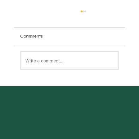
Comments
Write a comment...
Benefits of High-Speed Internet and
Phone Bundles Canada