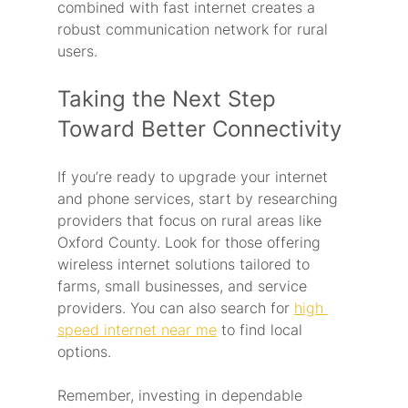
combined with fast internet creates a 
robust communication network for rural 
users.
Taking the Next Step 
Toward Better Connectivity
If you’re ready to upgrade your internet 
and phone services, start by researching 
providers that focus on rural areas like 
Oxford County. Look for those offering 
wireless internet solutions tailored to 
farms, small businesses, and service 
providers. You can also search for 
high 
speed internet near me
 to find local 
options.
Remember, investing in dependable 