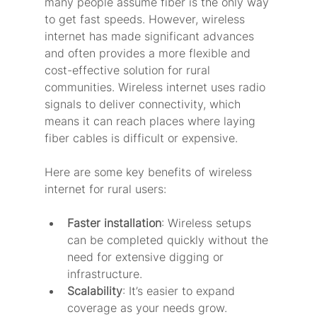
many people assume fiber is the only way 
to get fast speeds. However, wireless 
internet has made significant advances 
and often provides a more flexible and 
cost-effective solution for rural 
communities. Wireless internet uses radio 
signals to deliver connectivity, which 
means it can reach places where laying 
fiber cables is difficult or expensive.
Here are some key benefits of wireless 
internet for rural users:
Faster installation
: Wireless setups 
can be completed quickly without the 
need for extensive digging or 
infrastructure.
Scalability
: It’s easier to expand 
coverage as your needs grow.