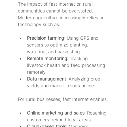
The impact of fast internet on rural 
communities cannot be overstated. 
Modern agriculture increasingly relies on 
technology such as:
Precision farming
: Using GPS and 
sensors to optimize planting, 
watering, and harvesting.
Remote monitoring
: Tracking 
livestock health and feed processing 
remotely.
Data management
: Analyzing crop 
yields and market trends online.
For rural businesses, fast internet enables:
Online marketing and sales
: Reaching 
customers beyond local areas.
Cloud-based tools
: Managing 