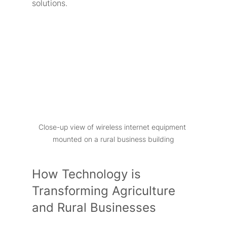
solutions.
Close-up view of wireless internet equipment 
mounted on a rural business building
How Technology is 
Transforming Agriculture 
and Rural Businesses