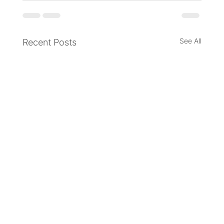
See All
Recent Posts