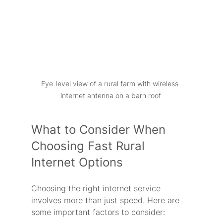
Eye-level view of a rural farm with wireless 
internet antenna on a barn roof
What to Consider When 
Choosing Fast Rural 
Internet Options
Choosing the right internet service 
involves more than just speed. Here are 
some important factors to consider: