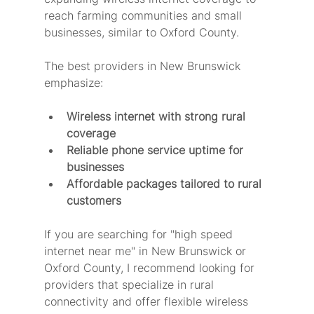
reach farming communities and small 
businesses, similar to Oxford County.
The best providers in New Brunswick 
emphasize:
Wireless internet with strong rural 
coverage
Reliable phone service uptime for 
businesses
Affordable packages tailored to rural 
customers
If you are searching for "high speed 
internet near me" in New Brunswick or 
Oxford County, I recommend looking for 
providers that specialize in rural 
connectivity and offer flexible wireless 