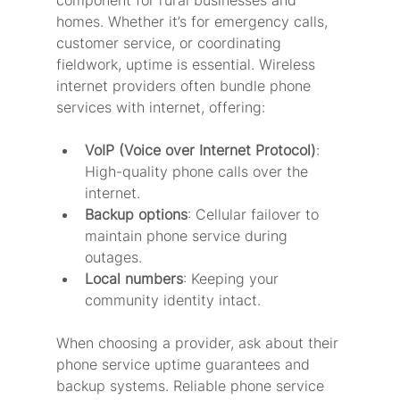
homes. Whether it’s for emergency calls, 
customer service, or coordinating 
fieldwork, uptime is essential. Wireless 
internet providers often bundle phone 
services with internet, offering:
VoIP (Voice over Internet Protocol)
: 
High-quality phone calls over the 
internet.
Backup options
: Cellular failover to 
maintain phone service during 
outages.
Local numbers
: Keeping your 
community identity intact.
When choosing a provider, ask about their 
phone service uptime guarantees and 
backup systems. Reliable phone service 