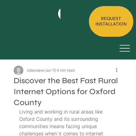
HOME
ABOUT
RESIDE
REQUEST
INSTALLATION
tobenzewi
Jun 15
4 min read
Discover the Best Fast Rural
Internet Options for Oxford
County
Living and working in rural areas like 
Oxford County and its surrounding 
communities means facing unique 
challenges when it comes to internet 