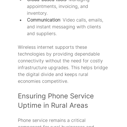
appointments, invoicing, and 
inventory.
Communication
: Video calls, emails, 
and instant messaging with clients 
and suppliers.
Wireless internet supports these 
technologies by providing dependable 
connectivity without the need for costly 
infrastructure upgrades. This helps bridge 
the digital divide and keeps rural 
economies competitive.
Ensuring Phone Service 
Uptime in Rural Areas
Phone service remains a critical 
component for rural businesses and 